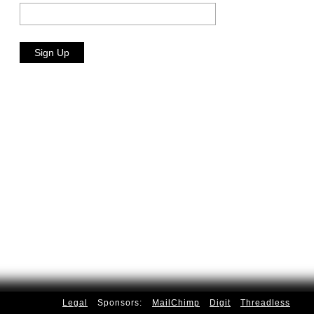
Legal
Sponsors:
MailChimp
Digit
Threadless