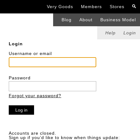
Very Goods
Members
Stores
Blog
About
Business Model
Help
Login
Login
Username or email
Password
Forgot your password?
Accounts are closed.
Sign up if you’d like to know when things update: